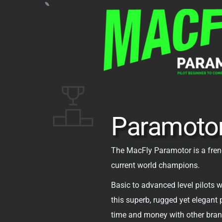
Paramoto
The MacFly Paramotor is a fren
current world champions. 
Basic to advanced level pilots wi
this superb, rugged yet elegant 
time and money with other brand