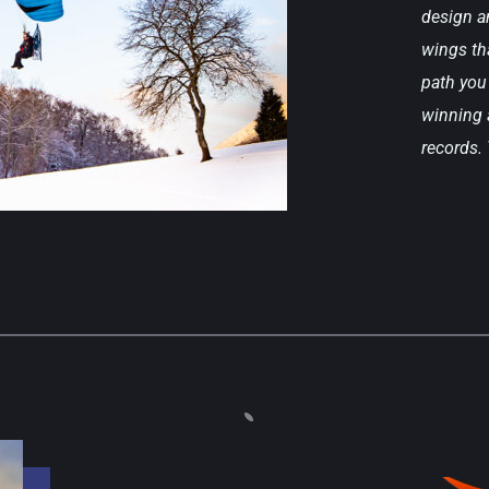
design an
wings tha
path you 
winning a
records.