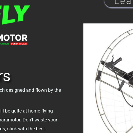
rs
ch designed and flown by the 
ll be quite at home flying 
paramotor. Don't waste your 
s, stick with the best.