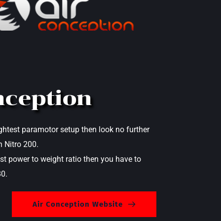
nception
lightest paramotor setup then look no further 
 Nitro 200. 
st power to weight ratio then you have to 
0.
Air Conception Website