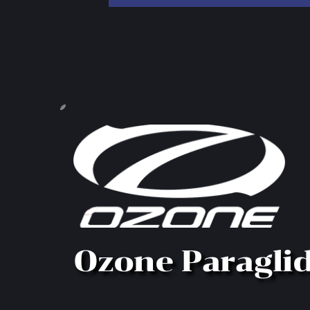
Ozone Paragli