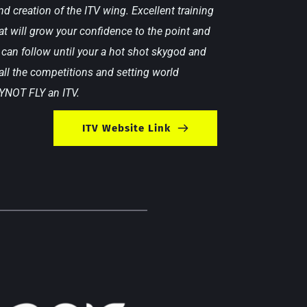
d creation of the ITV wing. Excellent training  
t will grow your confidence to the point and 
can follow until your a hot shot skygod and 
ll the competitions and setting world 
 YNOT FLY an ITV.
ITV Website Link