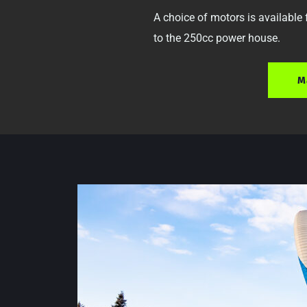
A choice of motors is available
to the 250cc power house. 
M