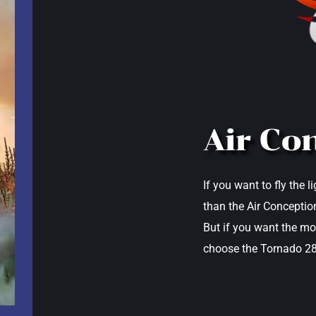
Air Co
If you want to fly the 
than the Air Conception
But if you want the mo
choose the Tornado 28