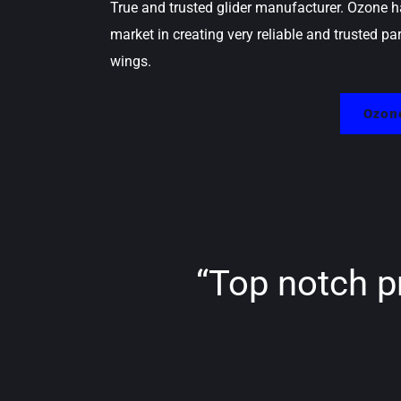
True and trusted glider manufacturer. Ozone h
market in creating very reliable and trusted pa
wings.
Ozone
“Top notch p