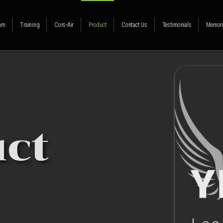
am
Training
Cors-Air
Product
Contact Us
Testimonials
Memori
ct