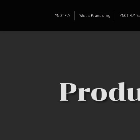
YNOT FLY
What Is Paramotoring
YNOT FLY Te
Produ