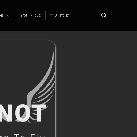
es
Ynot Fly Tours
YNOT Protect