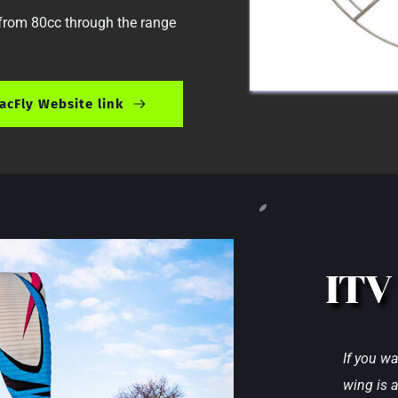
 from 80cc through the range 
acFly Website link
ITV
If you wa
wing is a