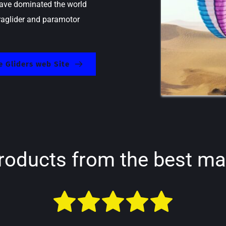
ave dominated the world 
raglider and paramotor 
 Gliders web Site
roducts from the best ma