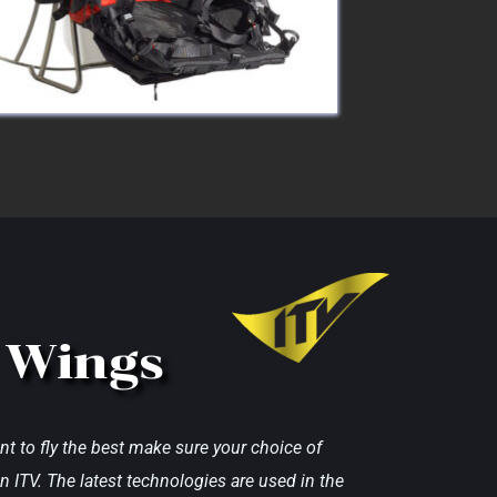
 Wings
nt to fly the best make sure your choice of 
n ITV. The latest technologies are used in the 