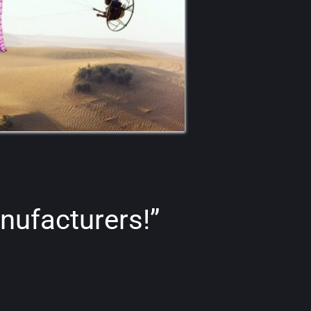
nufacturers!”